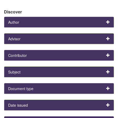
Discover
Author
Advisor
Contributor
Subject
Document type
Date issued