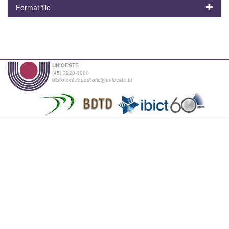
Format file
UNIOESTE
(45) 3220-3000
biblioteca.repositorio@unioeste.br