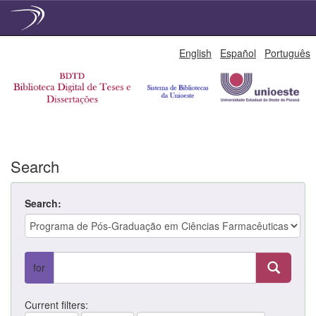
Skip
English
Español
Português
navigation
Search
Search:
for
Current filters: