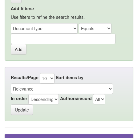
Add filters:
Use filters to refine the search results.
Results/Page
Sort items by
In order
Authors/record