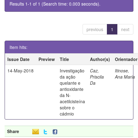
Results 1-1 of 1 (Search time: 0.003 seconds).
previous
1
next
Item hits:
Issue Date
Preview
Title
Author(s)
Orientador
14-May-2018
Investigação
Caz,
Itinose,
da ação
Priscila
Ana Maria
quelante e
Da
antioxidante
da N-
acetilcisteína
sobre o
cádmio
Share