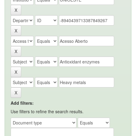
Add filters:
Use filters to refine the search results.