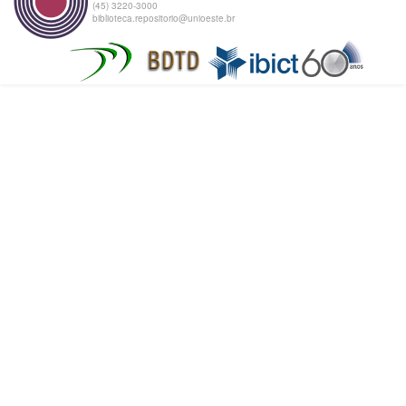
(45) 3220-3000
biblioteca.repositorio@unioeste.br