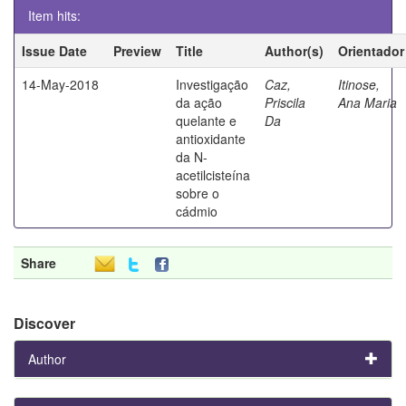
Item hits:
Issue Date
Preview
Title
Author(s)
Orientador
14-May-2018
Investigação
Caz,
Itinose,
da ação
Priscila
Ana Maria
quelante e
Da
antioxidante
da N-
acetilcisteína
sobre o
cádmio
Share
Discover
Author