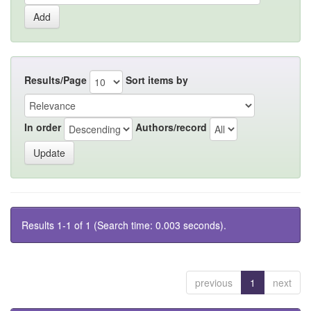
Results/Page
Sort items by
In order
Authors/record
Results 1-1 of 1 (Search time: 0.003 seconds).
previous
1
next