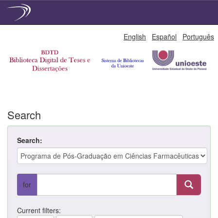
Skip
English
Español
Português
navigation
Search
Search:
for
Current filters: