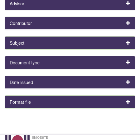
Advisor
Contributor
Subject
Document type
Date issued
Format file
UNIOESTE