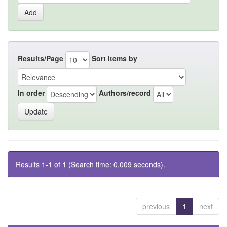
Results/Page
Sort items by
In order
Authors/record
Results 1-1 of 1 (Search time: 0.009 seconds).
previous
1
next