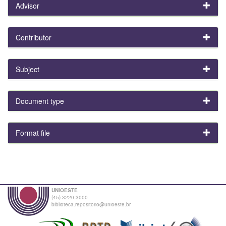
Advisor
Contributor
Subject
Document type
Format file
UNIOESTE
(45) 3220-3000
biblioteca.repositorio@unioeste.br