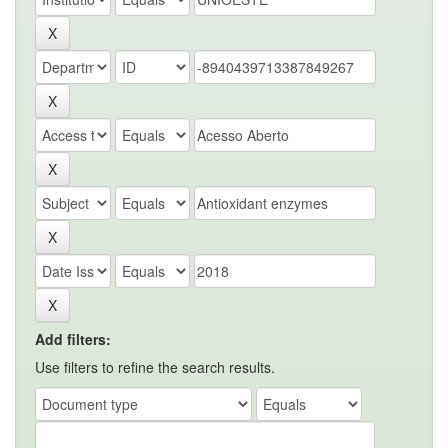
Add filters:
Use filters to refine the search results.