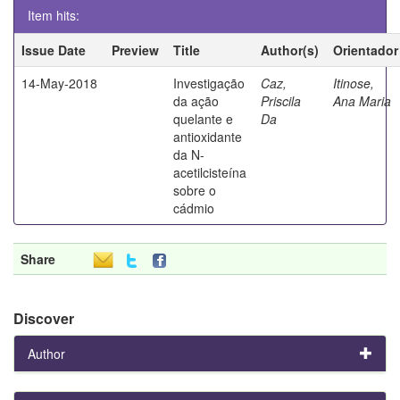
Item hits:
Issue Date
Preview
Title
Author(s)
Orientador
14-May-2018
Investigação
Caz,
Itinose,
da ação
Priscila
Ana Maria
quelante e
Da
antioxidante
da N-
acetilcisteína
sobre o
cádmio
Share
Discover
Author