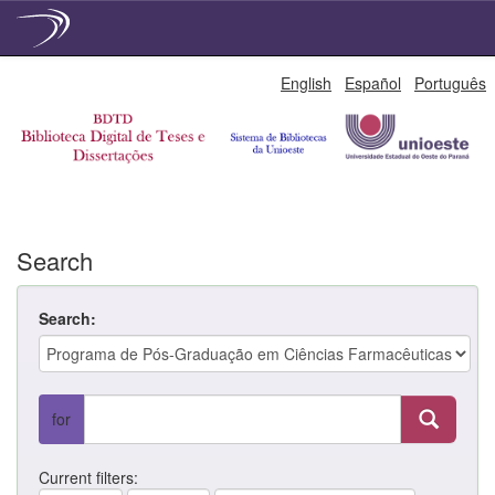
Skip
English
Español
Português
navigation
Search
Search:
for
Current filters: