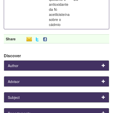
antioxidante
da N-
acetilcisteína
sobre o
cádmio
Share
Discover
Author
Advisor
Subject