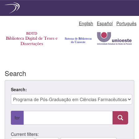
Skip
English
Español
Português
navigation
Search
Search:
for
Current filters: