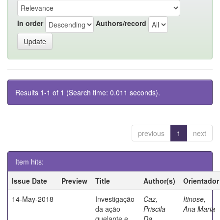
In order
Authors/record
Results 1-1 of 1 (Search time: 0.011 seconds).
previous
1
next
Item hits:
Issue Date
Preview
Title
Author(s)
Orientador
14-May-2018
Investigação
Caz,
Itinose,
da ação
Priscila
Ana Maria
quelante e
Da