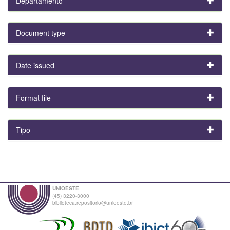
Departamento
Document type
Date issued
Format file
Tipo
UNIOESTE
(45) 3220-3000
biblioteca.repositorio@unioeste.br