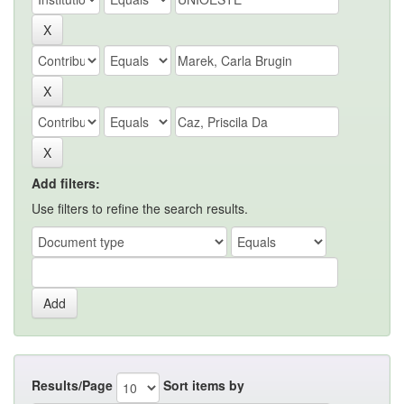
Add filters:
Use filters to refine the search results.
Results/Page
Sort items by