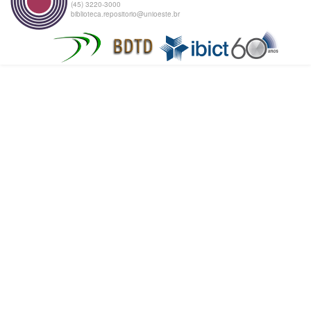
(45) 3220-3000
biblioteca.repositorio@unioeste.br