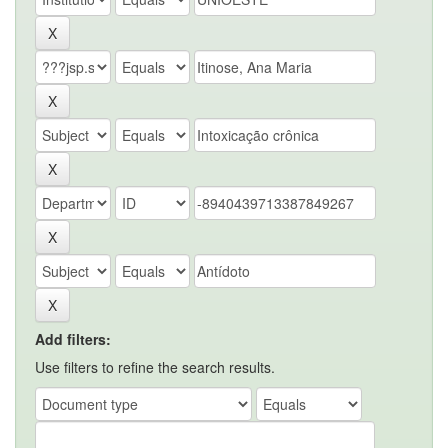
Add filters:
Use filters to refine the search results.