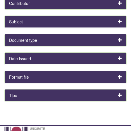
Contributor
Subject
Document type
Date issued
Format file
Tipo
UNIOESTE