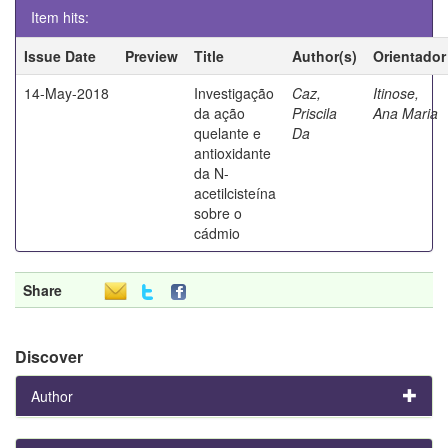
Item hits:
Issue Date
Preview
Title
Author(s)
Orientador
14-May-2018
Investigação
Caz,
Itinose,
da ação
Priscila
Ana Maria
quelante e
Da
antioxidante
da N-
acetilcisteína
sobre o
cádmio
Share
Discover
Author