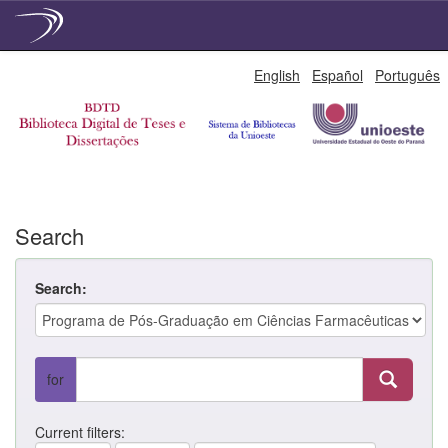
Skip
English
Español
Português
navigation
Search
Search:
for
Current filters: