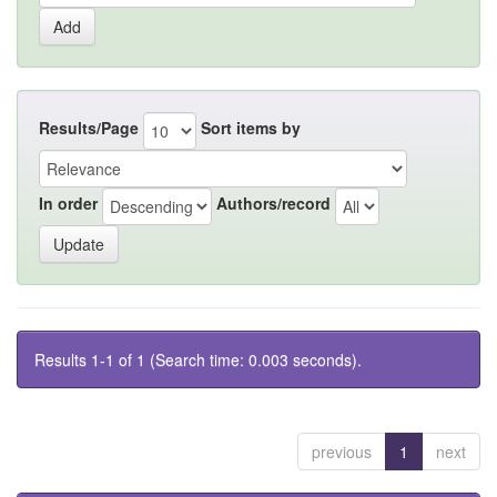
Results/Page
Sort items by
In order
Authors/record
Results 1-1 of 1 (Search time: 0.003 seconds).
previous
1
next