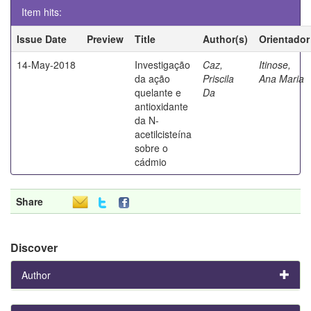
Item hits:
Issue Date
Preview
Title
Author(s)
Orientador
14-May-2018
Investigação
Caz,
Itinose,
da ação
Priscila
Ana Maria
quelante e
Da
antioxidante
da N-
acetilcisteína
sobre o
cádmio
Share
Discover
Author