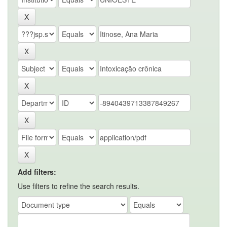
Add filters:
Use filters to refine the search results.