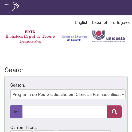
Skip
English
Español
Português
navigation
Search
Search:
for
Current filters: