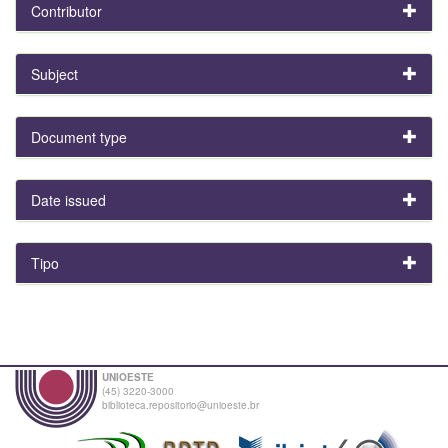
Contributor
Subject
Document type
Date issued
Tipo
UNIOESTE
(45) 3220-3000
biblioteca.repositorio@unioeste.br