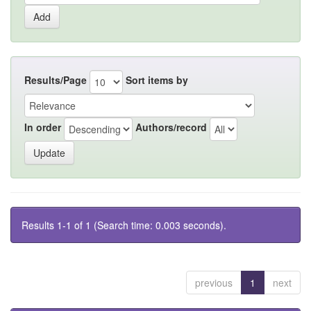
Results/Page
Sort items by
In order
Authors/record
Results 1-1 of 1 (Search time: 0.003 seconds).
previous
1
next