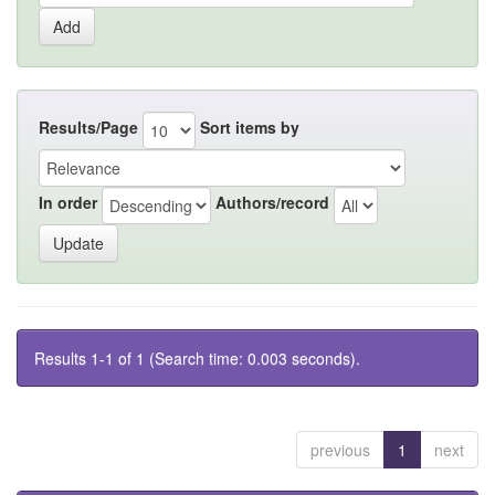
Results/Page
Sort items by
In order
Authors/record
Results 1-1 of 1 (Search time: 0.003 seconds).
previous
1
next