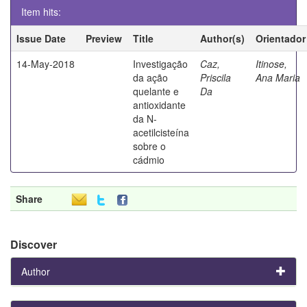
Item hits:
Issue Date
Preview
Title
Author(s)
Orientador
14-May-2018
Investigação
Caz,
Itinose,
da ação
Priscila
Ana Maria
quelante e
Da
antioxidante
da N-
acetilcisteína
sobre o
cádmio
Share
Discover
Author