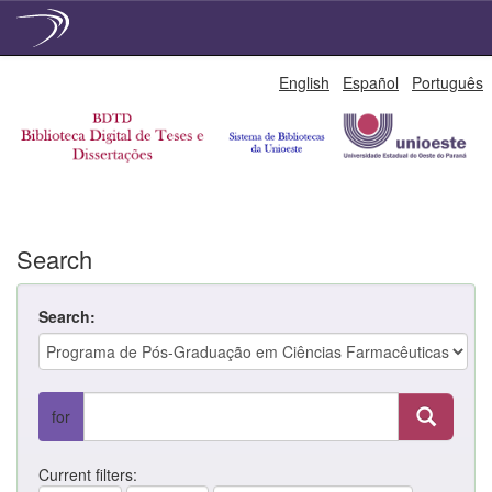
Skip
English
Español
Português
navigation
Search
Search:
for
Current filters: