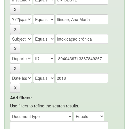
Add filters:
Use filters to refine the search results.