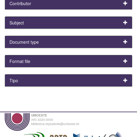
Contributor
Subject
Document type
Format file
Tipo
UNIOESTE
(45) 3220-3000
biblioteca.repositorio@unioeste.br