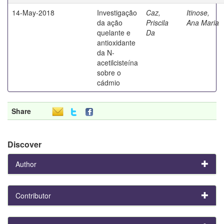
14-May-2018
Investigação
Caz,
Itinose,
da ação
Priscila
Ana Maria
quelante e
Da
antioxidante
da N-
acetilcisteína
sobre o
cádmio
Share
Discover
Author
Contributor