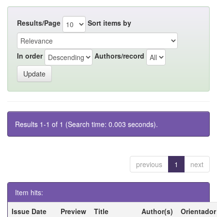
Results/Page
Sort items by
In order
Authors/record
Results 1-1 of 1 (Search time: 0.003 seconds).
previous
1
next
Item hits:
Issue Date
Preview
Title
Author(s)
Orientador