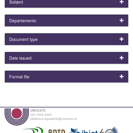
Subject
Departamento
Document type
Date issued
Format file
UNIOESTE
(45) 3220-3000
biblioteca.repositorio@unioeste.br