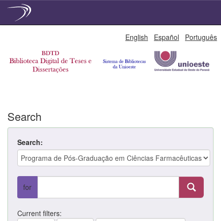
Skip
English
Español
Português
navigation
Search
Search:
for
Current filters: