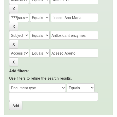
Add filters:
Use filters to refine the search results.