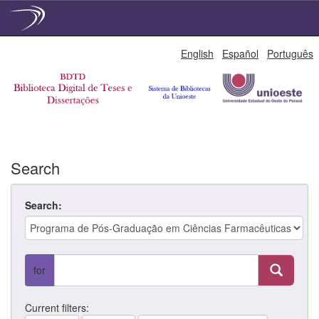
Skip
English
Español
Português
navigation
Search
Search:
for
Current filters: