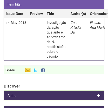
Item hits:
Issue Date
Preview
Title
Author(s)
Orientador
14-May-2018
Investigação
Caz,
Itinose,
da ação
Priscila
Ana Maria
quelante e
Da
antioxidante
da N-
acetilcisteína
sobre o
cádmio
Share
Discover
Author