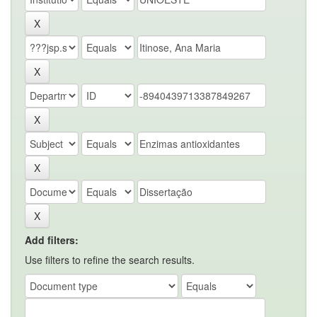
Add filters:
Use filters to refine the search results.