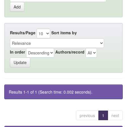
Results/Page
Sort items by
In order
Authors/record
Results 1-1 of 1 (Search time: 0.002 seconds).
previous
1
next