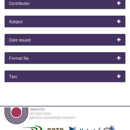
Contributor
Subject
Date issued
Format file
Tipo
UNIOESTE
(45) 3220-3000
biblioteca.repositorio@unioeste.br