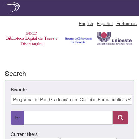
Skip
English
Español
Português
navigation
Search
Search:
for
Current filters: