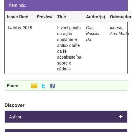
Item hits:
Issue Date
Preview
Title
Author(s)
Orientador
14-May-2018
Investigação
Caz,
Itinose,
da ação
Priscila
Ana Maria
quelante e
Da
antioxidante
da N-
acetilcisteína
sobre o
cádmio
Share
Discover
Author