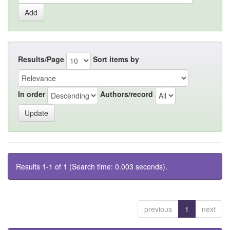
Results/Page
Sort items by
In order
Authors/record
Results 1-1 of 1 (Search time: 0.003 seconds).
previous
1
next