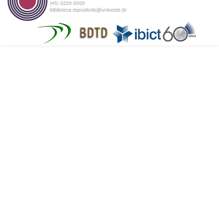
(45) 3220-3000
biblioteca.repositorio@unioeste.br