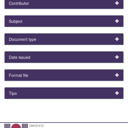
Contributor
Subject
Document type
Date issued
Format file
Tipo
UNIOESTE