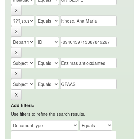
Add filters:
Use filters to refine the search results.