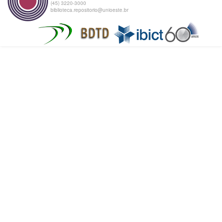
(45) 3220-3000
biblioteca.repositorio@unioeste.br