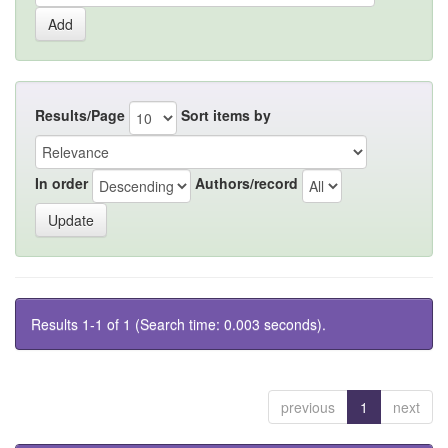
Results/Page
Sort items by
In order
Authors/record
Results 1-1 of 1 (Search time: 0.003 seconds).
previous
1
next