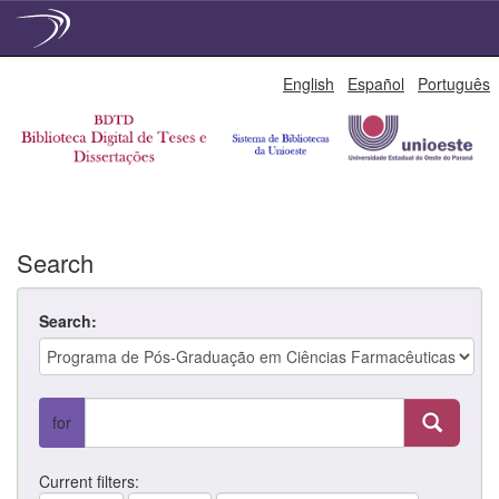
Skip
English
Español
Português
navigation
Search
Search:
for
Current filters: