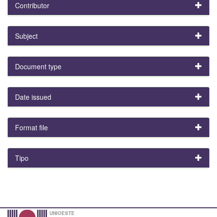
Contributor
Subject
Document type
Date issued
Format file
Tipo
UNIOESTE