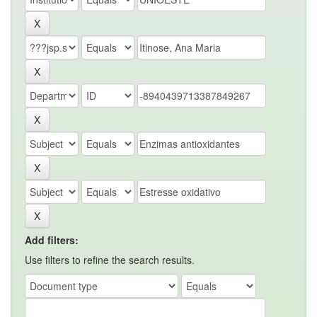
Add filters:
Use filters to refine the search results.