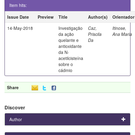
Item hits:
Issue Date
Preview
Title
Author(s)
Orientador
14-May-2018
Investigação
Caz,
Itinose,
da ação
Priscila
Ana Maria
quelante e
Da
antioxidante
da N-
acetilcisteína
sobre o
cádmio
Share
Discover
Author