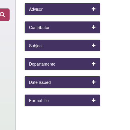
Advisor
Contributor
Subject
Departamento
Date issued
Format file