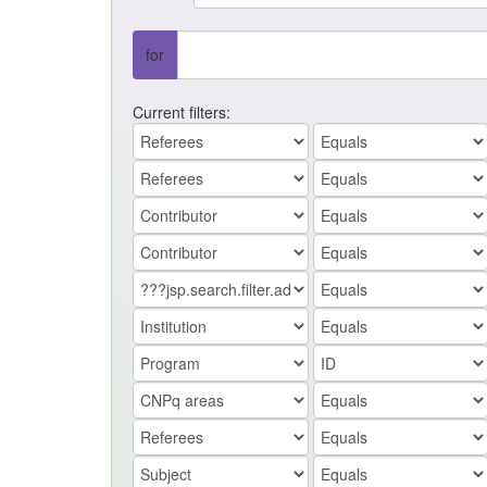
for
Current filters: