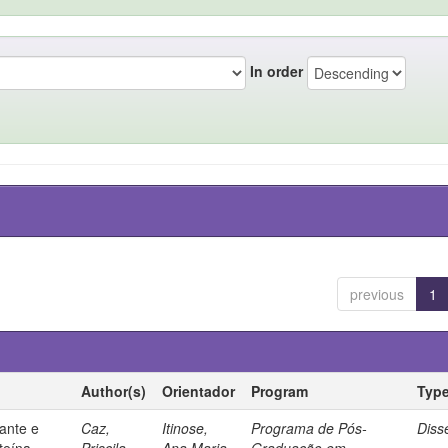
In order
previous
1
Author(s)
Orientador
Program
Typ
ante e
Caz,
Itinose,
Programa de Pós-
Diss