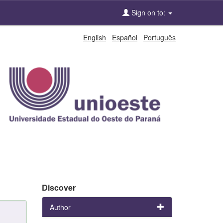
Sign on to:
English
Español
Português
Discover
Author