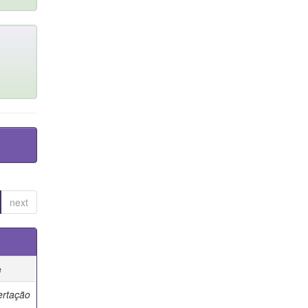
next
e
ertação