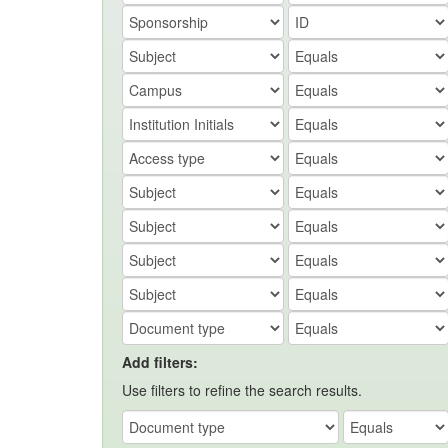
Add filters:
Use filters to refine the search results.