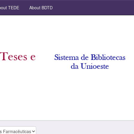
out TEDE
About BDTD