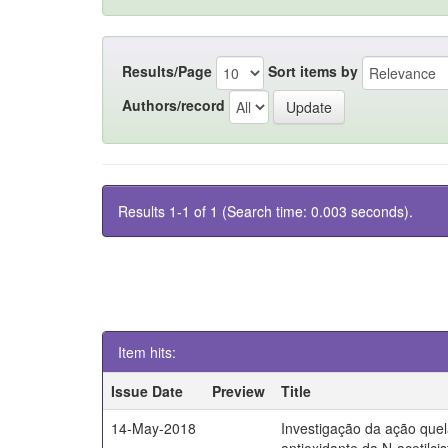
Results/Page
Sort items by
Authors/record
Results 1-1 of 1 (Search time: 0.003 seconds).
Item hits:
Issue Date
Preview
Title
14-May-2018
Investigação da ação quel