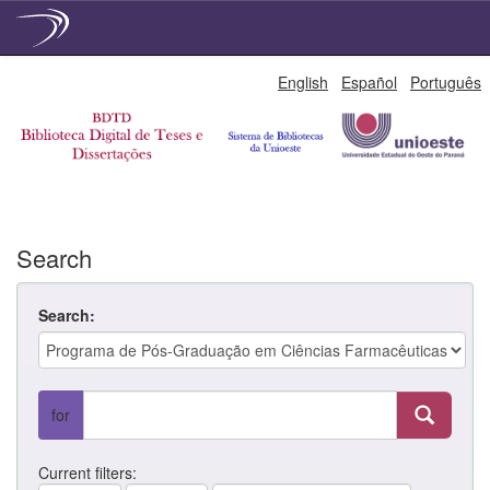
Skip
English
Español
Português
navigation
Search
Search:
for
Current filters: