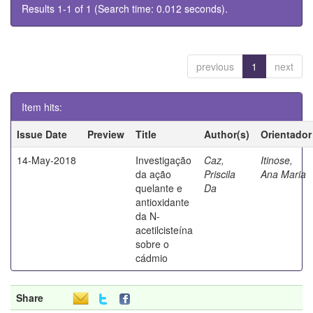
Results 1-1 of 1 (Search time: 0.012 seconds).
previous
1
next
Item hits:
Issue Date
Preview
Title
Author(s)
Orientador
14-May-2018
Investigação
Caz,
Itinose,
da ação
Priscila
Ana Maria
quelante e
Da
antioxidante
da N-
acetilcisteína
sobre o
cádmio
Share