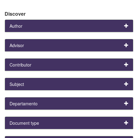
Discover
Author
Advisor
Contributor
Subject
Departamento
Document type