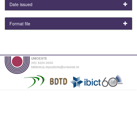
Date issued
Format file
UNIOESTE
(45) 3220-3000
biblioteca.repositorio@unioeste.br