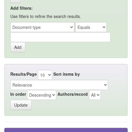
Add filters:
Use filters to refine the search results.
Results/Page
Sort items by
In order
Authors/record