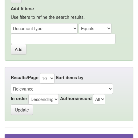
Add filters:
Use filters to refine the search results.
Results/Page
Sort items by
In order
Authors/record