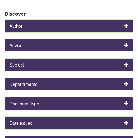
Discover
Author
Advisor
Subject
Departamento
Document type
Date issued