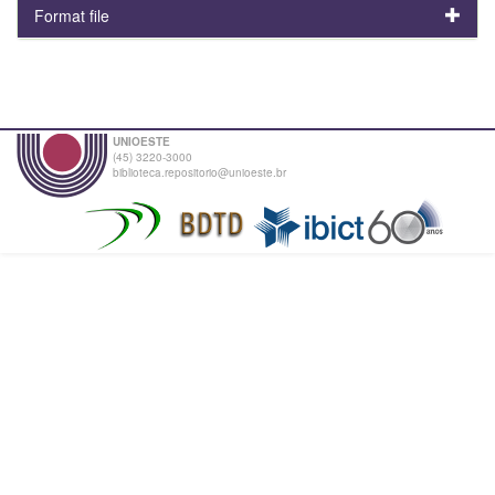
Format file
UNIOESTE
(45) 3220-3000
biblioteca.repositorio@unioeste.br