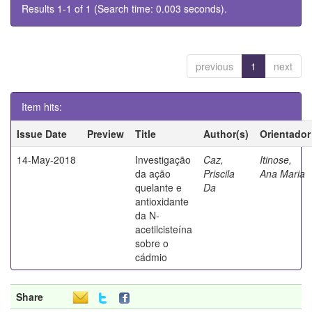
Results 1-1 of 1 (Search time: 0.003 seconds).
previous
1
next
Item hits:
Issue Date
Preview
Title
Author(s)
Orientador
14-May-2018
Investigação
Caz,
Itinose,
da ação
Priscila
Ana Maria
quelante e
Da
antioxidante
da N-
acetilcisteína
sobre o
cádmio
Share