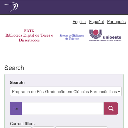
Skip
English
Español
Português
navigation
Search
Search:
for
Current filters: