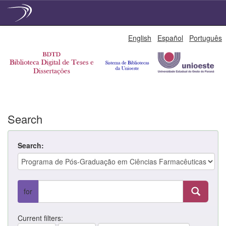
Skip
English
Español
Português
navigation
Search
Search:
for
Current filters: