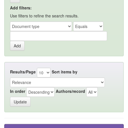
Add filters:
Use filters to refine the search results.
Results/Page
Sort items by
In order
Authors/record