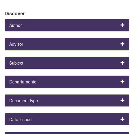
Discover
Author
Advisor
Subject
Departamento
Document type
Date issued