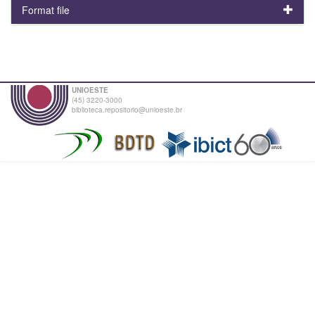
Format file
UNIOESTE
(45) 3220-3000
biblioteca.repositorio@unioeste.br