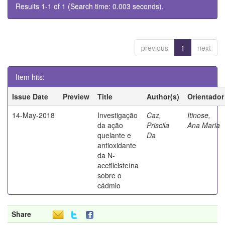
Results 1-1 of 1 (Search time: 0.003 seconds).
previous
1
next
Item hits:
Issue Date
Preview
Title
Author(s)
Orientador
14-May-2018
Investigação
Caz,
Itinose,
da ação
Priscila
Ana Maria
quelante e
Da
antioxidante
da N-
acetilcisteína
sobre o
cádmio
Share