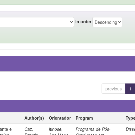
In order
previous
1
Author(s)
Orientador
Program
Typ
ante e
Caz,
Itinose,
Programa de Pós-
Diss