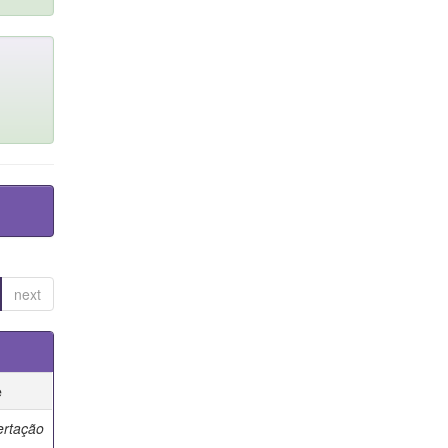
next
e
ertação