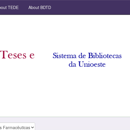
out TEDE
About BDTD