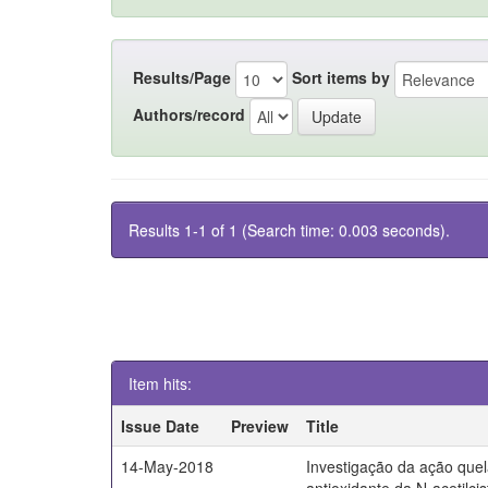
Results/Page
Sort items by
Authors/record
Results 1-1 of 1 (Search time: 0.003 seconds).
Item hits:
Issue Date
Preview
Title
14-May-2018
Investigação da ação quel