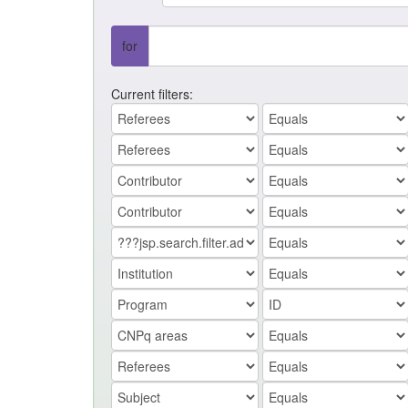
for
Current filters: