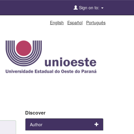
Sign on to:
English
Español
Português
Discover
Author