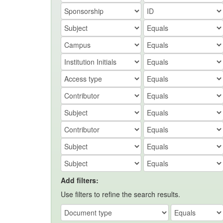
Add filters:
Use filters to refine the search results.