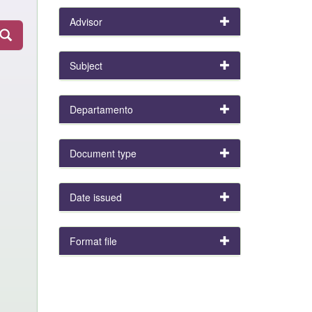
Advisor
Subject
Departamento
Document type
Date issued
Format file