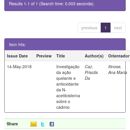
Results 1-1 of 1 (Search time: 0.003 seconds).
previous
1
next
Item hits:
Issue Date
Preview
Title
Author(s)
Orientador
14-May-2018
Investigação
Caz,
Itinose,
da ação
Priscila
Ana Maria
quelante e
Da
antioxidante
da N-
acetilcisteína
sobre o
cádmio
Share