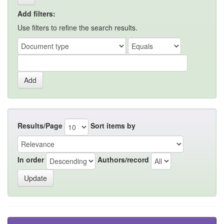
Add filters:
Use filters to refine the search results.
Results/Page
Sort items by
In order
Authors/record