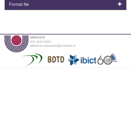
Format file
UNIOESTE
(45) 3220-3000
biblioteca.repositorio@unioeste.br