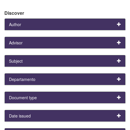
Discover
Author
Advisor
Subject
Departamento
Document type
Date issued