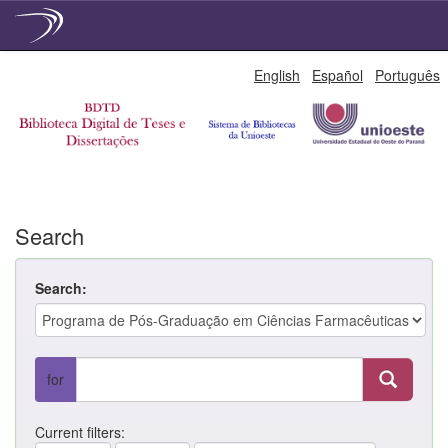
Skip
English
Español
Português
navigation
Search
Search:
for
Current filters: