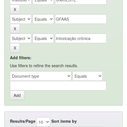
Add filters:
Use filters to refine the search results.
Results/Page
Sort items by