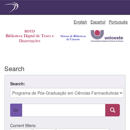
Skip
English
Español
Português
navigation
Search
Search:
for
Current filters: