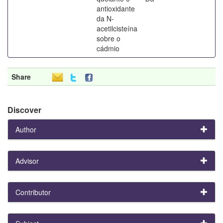
antioxidante
da N-
acetilcisteína
sobre o
cádmio
Share
Discover
Author
Advisor
Contributor