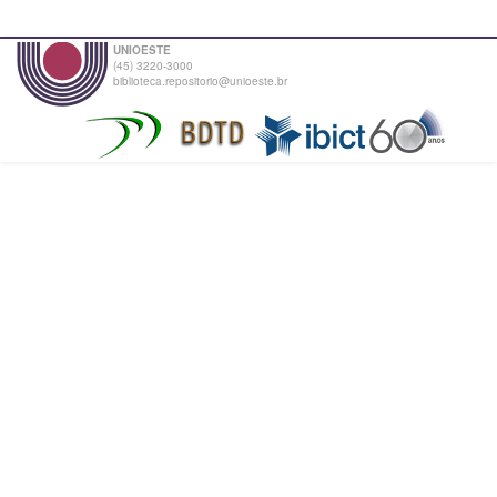
UNIOESTE
(45) 3220-3000
biblioteca.repositorio@unioeste.br