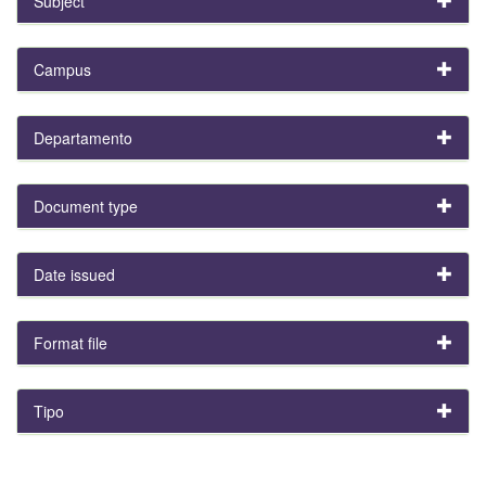
Subject
Campus
Departamento
Document type
Date issued
Format file
Tipo