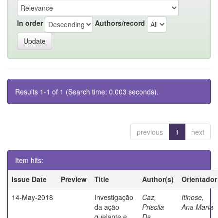
In order
Authors/record
Results 1-1 of 1 (Search time: 0.003 seconds).
previous
1
next
Item hits:
Issue Date
Preview
Title
Author(s)
Orientador
14-May-2018
Investigação
Caz,
Itinose,
da ação
Priscila
Ana Maria
quelante e
Da