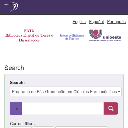
Skip
English
Español
Português
navigation
Search
Search:
for
Current filters: