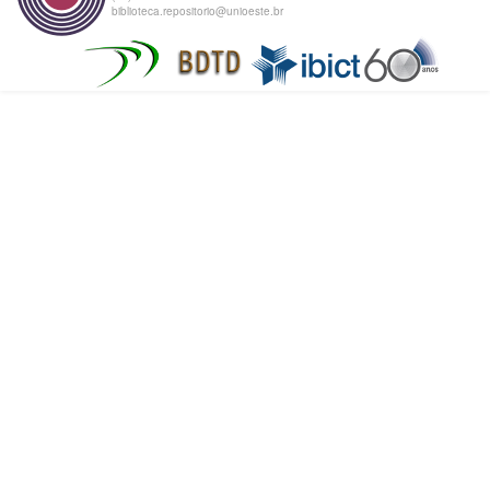
biblioteca.repositorio@unioeste.br