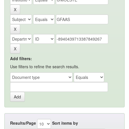
Add filters:
Use filters to refine the search results.
Results/Page
Sort items by