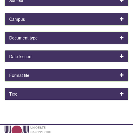
Subject
Campus
Document type
Date issued
Format file
Tipo
UNIOESTE
(45) 3220-3000