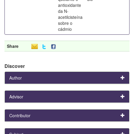
antioxidante
da N-
acetilcisteína
sobre o
cádmio
Share
Discover
Author
Advisor
Contributor