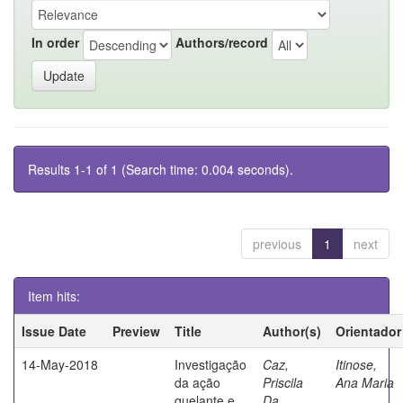
In order
Authors/record
Results 1-1 of 1 (Search time: 0.004 seconds).
previous
1
next
Item hits:
Issue Date
Preview
Title
Author(s)
Orientador
14-May-2018
Investigação
Caz,
Itinose,
da ação
Priscila
Ana Maria
quelante e
Da