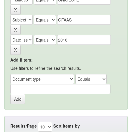
Add filters:
Use filters to refine the search results.
Results/Page
Sort items by