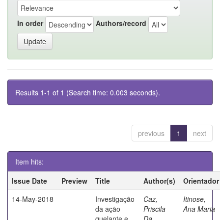
In order
Authors/record
Results 1-1 of 1 (Search time: 0.003 seconds).
previous
1
next
Item hits:
Issue Date
Preview
Title
Author(s)
Orientador
14-May-2018
Investigação
Caz,
Itinose,
da ação
Priscila
Ana Maria
quelante e
Da