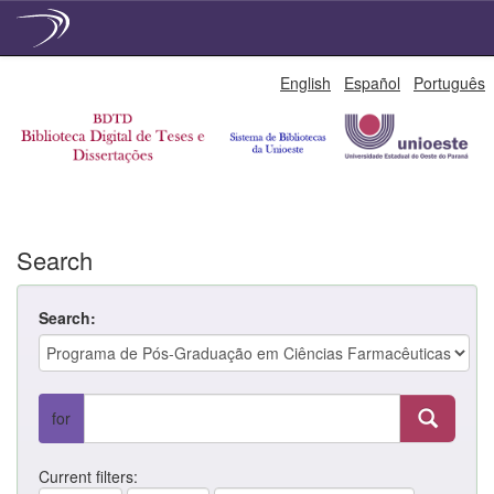
Skip
English
Español
Português
navigation
Search
Search:
for
Current filters: