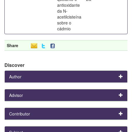
antioxidante
da N-
acetilcisteína
sobre o
cádmio
Share
Discover
Author
Advisor
Contributor