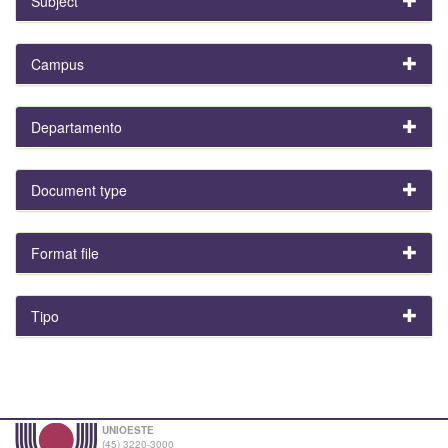
Subject
Campus
Departamento
Document type
Format file
Tipo
UNIOESTE
(45) 3220-3000