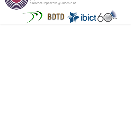
biblioteca.repositorio@unioeste.br