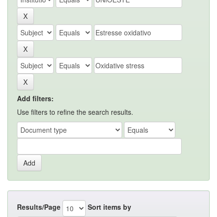
Add filters:
Use filters to refine the search results.
Results/Page
Sort items by