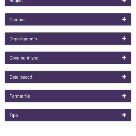
Subject
Campus
Departamento
Document type
Date issued
Format file
Tipo