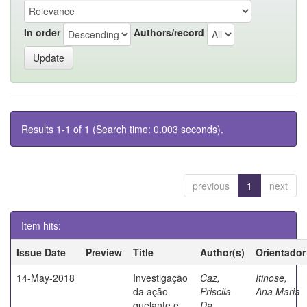
In order
Authors/record
Results 1-1 of 1 (Search time: 0.003 seconds).
previous
1
next
Item hits:
Issue Date
Preview
Title
Author(s)
Orientador
14-May-2018
Investigação
Caz,
Itinose,
da ação
Priscila
Ana Maria
quelante e
Da