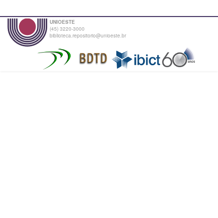
UNIOESTE
(45) 3220-3000
biblioteca.repositorio@unioeste.br