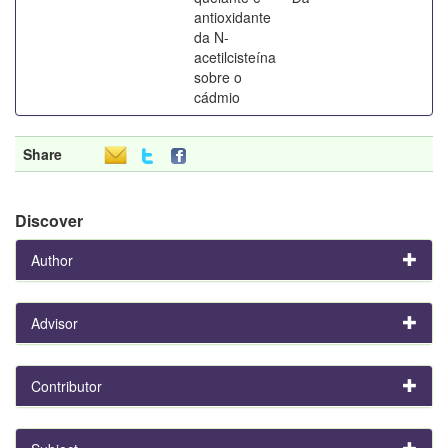
antioxidante
da N-
acetilcisteína
sobre o
cádmio
Share
Discover
Author
Advisor
Contributor