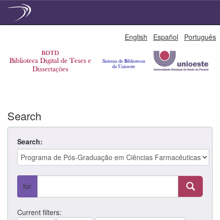
Skip
English
Español
Português
navigation
Search
Search:
for
Current filters: