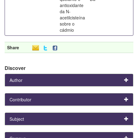
antioxidante
da N-
acetilcisteína
sobre o
cádmio
Share
Discover
Author
Contributor
Subject