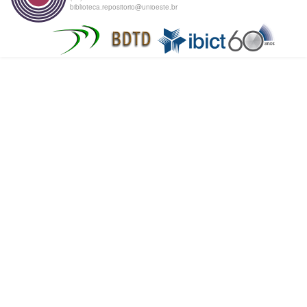
biblioteca.repositorio@unioeste.br