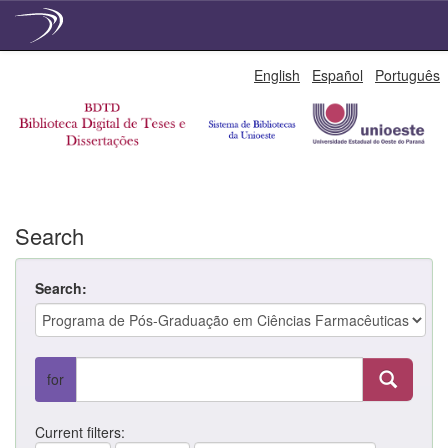
Skip
English
Español
Português
navigation
Search
Search:
for
Current filters: