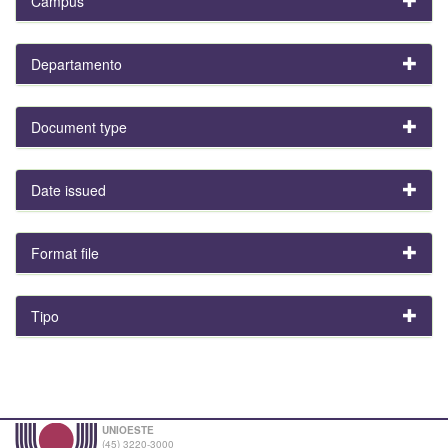
Campus
Departamento
Document type
Date issued
Format file
Tipo
UNIOESTE
(45) 3220-3000