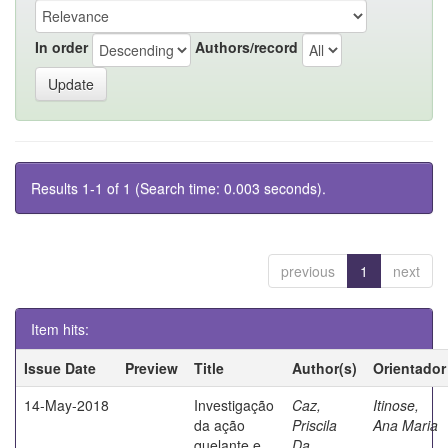
In order
Authors/record
Results 1-1 of 1 (Search time: 0.003 seconds).
previous
1
next
Item hits:
Issue Date
Preview
Title
Author(s)
Orientador
14-May-2018
Investigação
Caz,
Itinose,
da ação
Priscila
Ana Maria
quelante e
Da