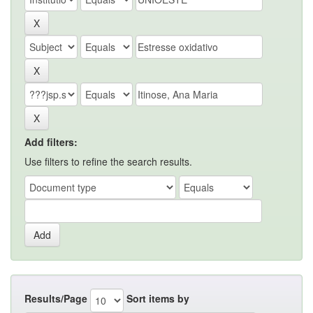
Add filters:
Use filters to refine the search results.
Results/Page
Sort items by