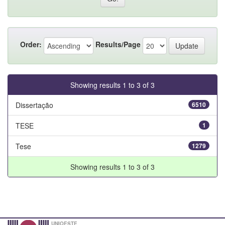
Order:
Results/Page
Showing results 1 to 3 of 3
Dissertação
6510
TESE
1
Tese
1279
Showing results 1 to 3 of 3
UNIOESTE