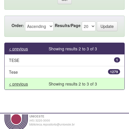
Order:
Results/Page
< previous
Showing results 2 to 3 of 3
TESE
1
Tese
1279
< previous
Showing results 2 to 3 of 3
UNIOESTE
(45) 3220-3000
biblioteca.repositorio@unioeste.br