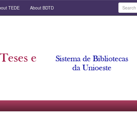
out TEDE
About BDTD