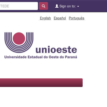
Sign on to:
English
Español
Português