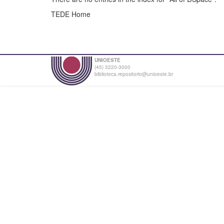
TEDE Home
UNIOESTE
(45) 3220-3000
biblioteca.repositorio@unioeste.br