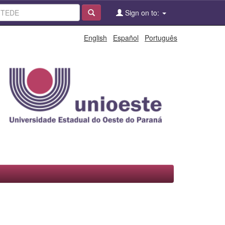
Sign on to:
English
Español
Português