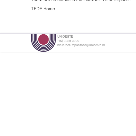
TEDE Home
UNIOESTE
(45) 3220-3000
biblioteca.repositorio@unioeste.br