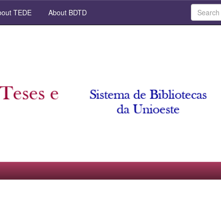
out TEDE
About BDTD