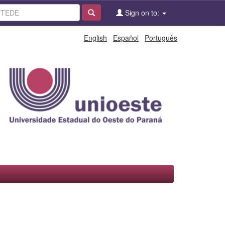
Sign on to:
English
Español
Português