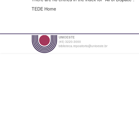
TEDE Home
UNIOESTE
(45) 3220-3000
biblioteca.repositorio@unioeste.br