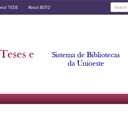
out TEDE
About BDTD