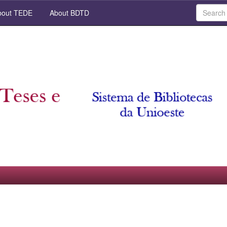
out TEDE
About BDTD