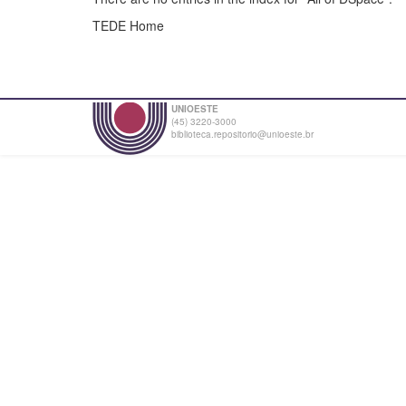
TEDE Home
UNIOESTE
(45) 3220-3000
biblioteca.repositorio@unioeste.br