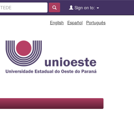
Sign on to:
English
Español
Português