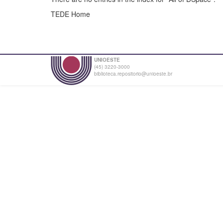
TEDE Home
UNIOESTE
(45) 3220-3000
biblioteca.repositorio@unioeste.br