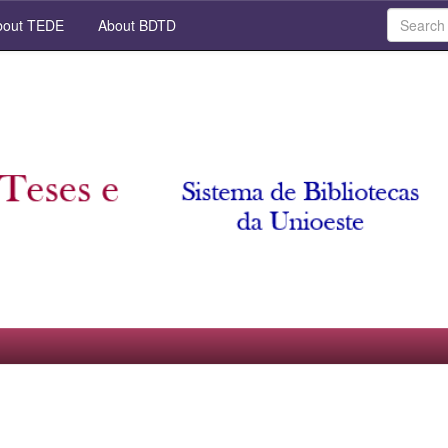
out TEDE
About BDTD