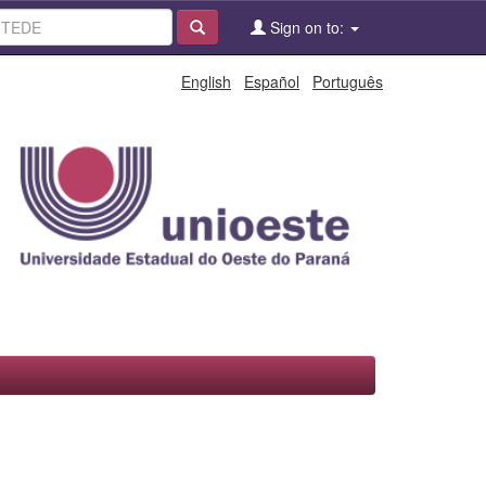
Sign on to:
English
Español
Português