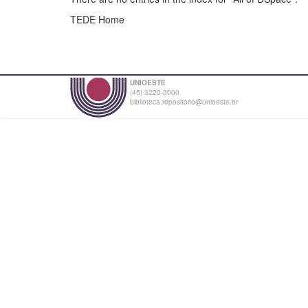
TEDE Home
UNIOESTE
(45) 3220-3000
biblioteca.repositorio@unioeste.br