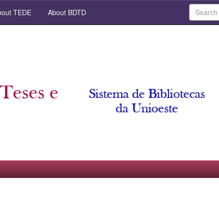
out TEDE
About BDTD