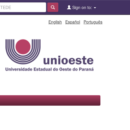
Sign on to:
English
Español
Português