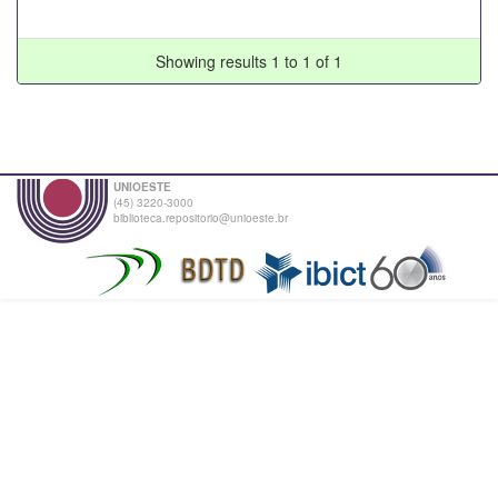
Showing results 1 to 1 of 1
UNIOESTE
(45) 3220-3000
biblioteca.repositorio@unioeste.br