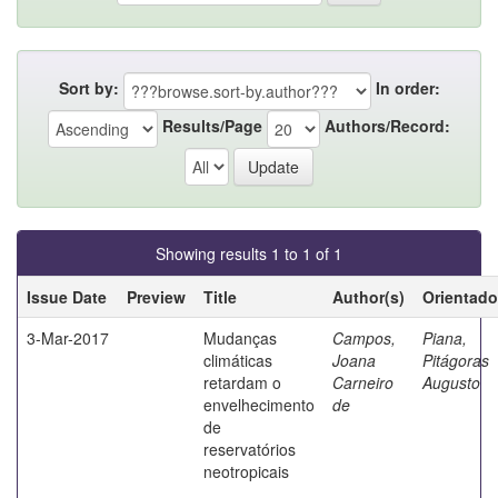
Sort by:
In order:
Results/Page
Authors/Record:
Showing results 1 to 1 of 1
Issue Date
Preview
Title
Author(s)
Orientado
3-Mar-2017
Mudanças
Campos,
Piana,
climáticas
Joana
Pitágoras
retardam o
Carneiro
Augusto
envelhecimento
de
de
reservatórios
neotropicais