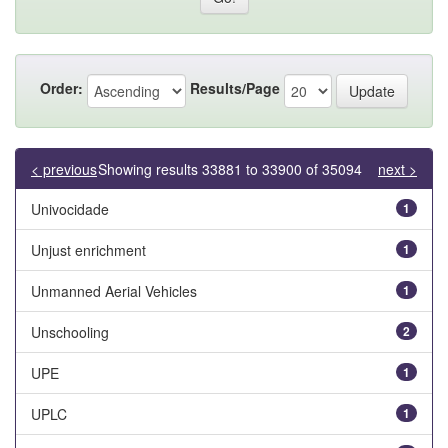
Order:
Results/Page
< previous
Showing results 33881 to 33900 of 35094
next >
Univocidade
1
Unjust enrichment
1
Unmanned Aerial Vehicles
1
Unschooling
2
UPE
1
UPLC
1