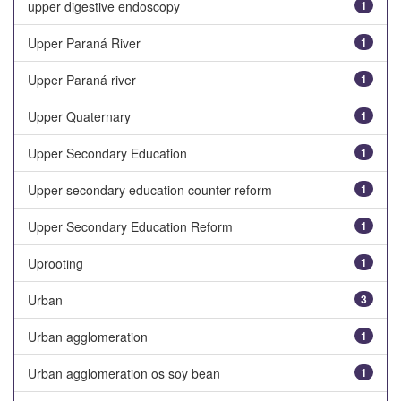
upper digestive endoscopy
1
Upper Paraná River
1
Upper Paraná river
1
Upper Quaternary
1
Upper Secondary Education
1
Upper secondary education counter-reform
1
Upper Secondary Education Reform
1
Uprooting
1
Urban
3
Urban agglomeration
1
Urban agglomeration os soy bean
1