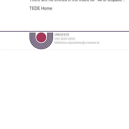
TEDE Home
UNIOESTE
(45) 3220-3000
biblioteca.repositorio@unioeste.br