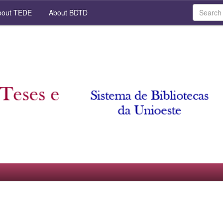
out TEDE
About BDTD