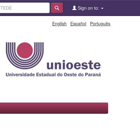
Sign on to:
English
Español
Português