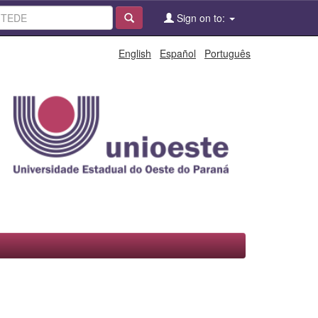
Sign on to:
English
Español
Português