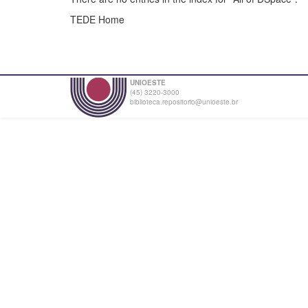
TEDE Home
UNIOESTE
(45) 3220-3000
biblioteca.repositorio@unioeste.br