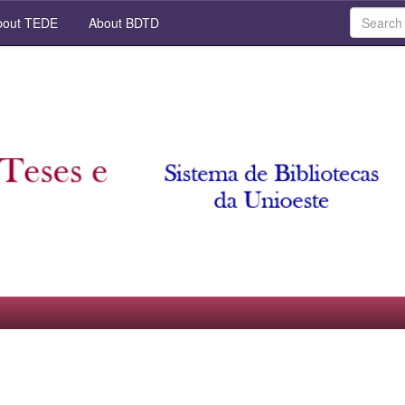
out TEDE
About BDTD