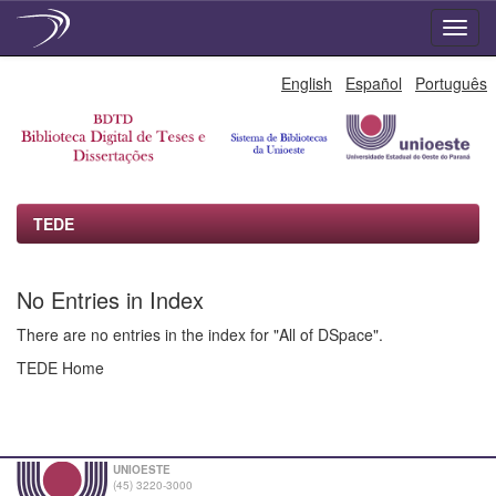
Skip
English
Español
Português
navigation
TEDE
No Entries in Index
There are no entries in the index for "All of DSpace".
TEDE Home
UNIOESTE
(45) 3220-3000