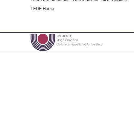
TEDE Home
UNIOESTE
(45) 3220-3000
biblioteca.repositorio@unioeste.br