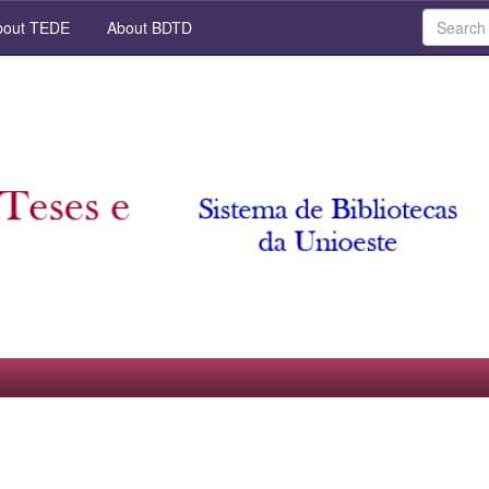
out TEDE
About BDTD