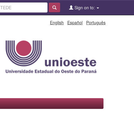
Sign on to:
English
Español
Português