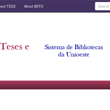
out TEDE
About BDTD