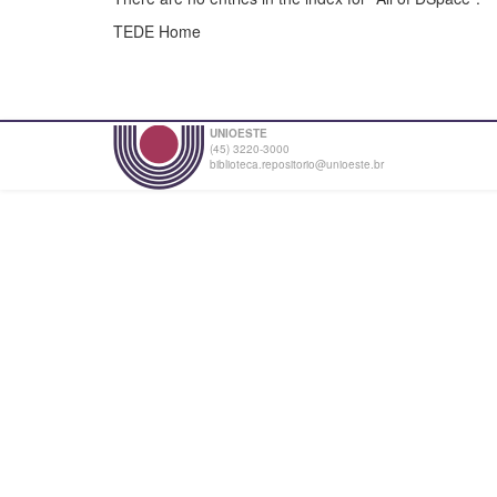
TEDE Home
UNIOESTE
(45) 3220-3000
biblioteca.repositorio@unioeste.br