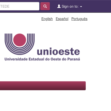
Sign on to:
English
Español
Português