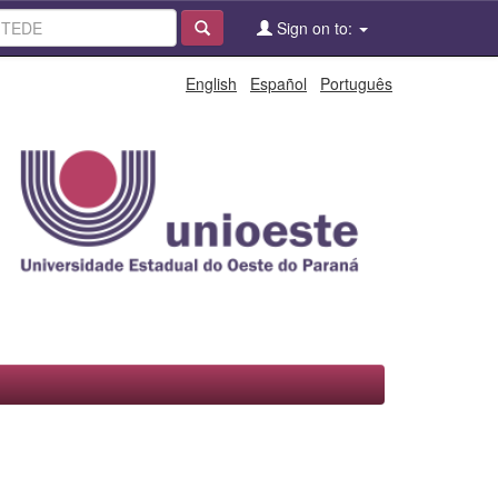
Sign on to:
English
Español
Português