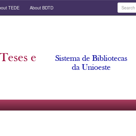
out TEDE
About BDTD