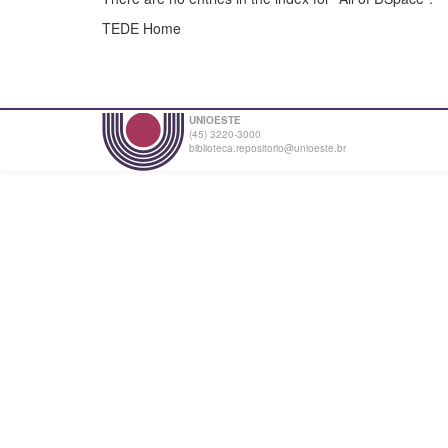
TEDE Home
UNIOESTE
(45) 3220-3000
biblioteca.repositorio@unioeste.br