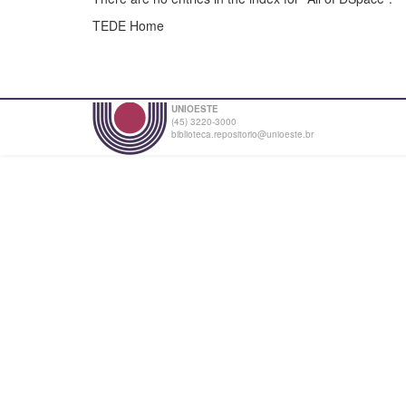
TEDE Home
UNIOESTE
(45) 3220-3000
biblioteca.repositorio@unioeste.br