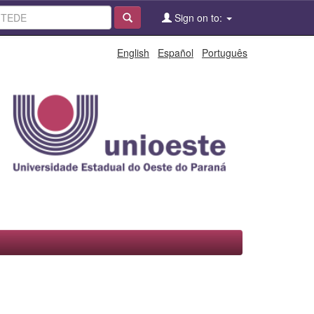
Sign on to:
English
Español
Português