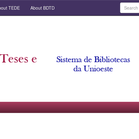
out TEDE
About BDTD