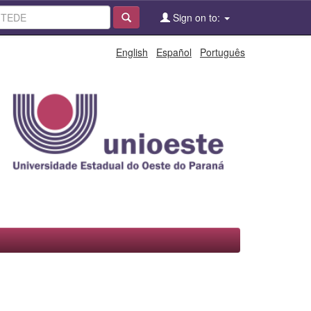
Sign on to:
English
Español
Português