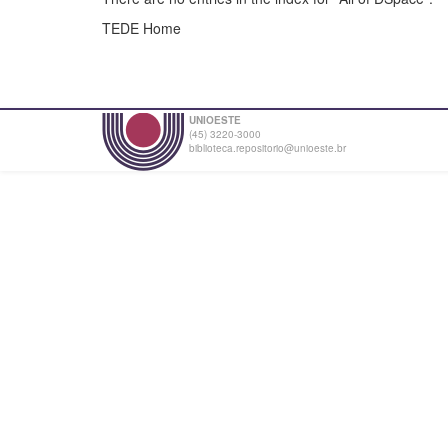
TEDE Home
UNIOESTE
(45) 3220-3000
biblioteca.repositorio@unioeste.br