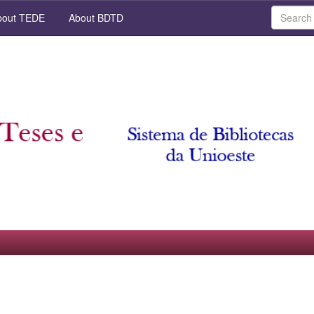
out TEDE
About BDTD