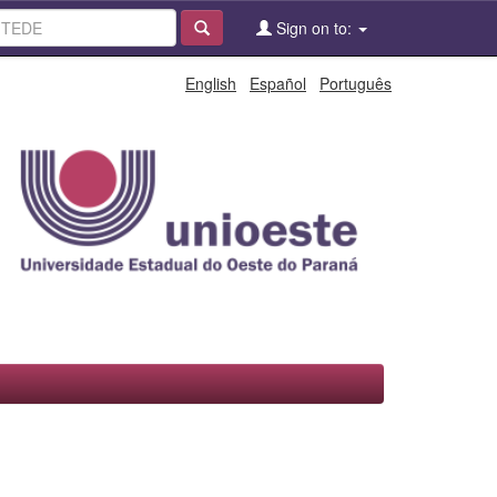
Sign on to:
English
Español
Português