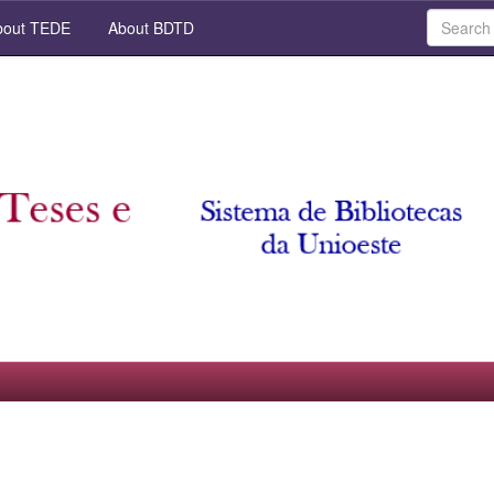
out TEDE
About BDTD