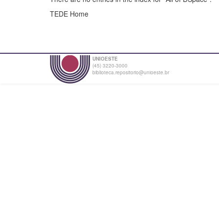
TEDE Home
UNIOESTE
(45) 3220-3000
biblioteca.repositorio@unioeste.br