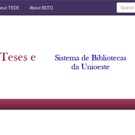
out TEDE
About BDTD