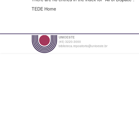
TEDE Home
UNIOESTE
(45) 3220-3000
biblioteca.repositorio@unioeste.br