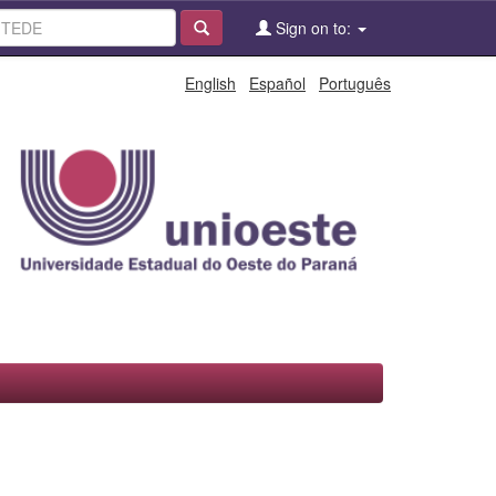
Sign on to:
English
Español
Português