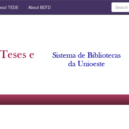
out TEDE
About BDTD