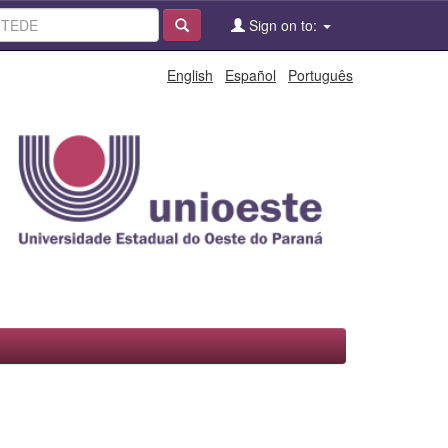
Sign on to:
English
Español
Português