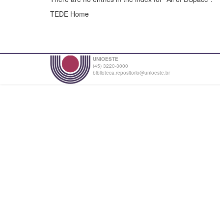
TEDE Home
UNIOESTE
(45) 3220-3000
biblioteca.repositorio@unioeste.br