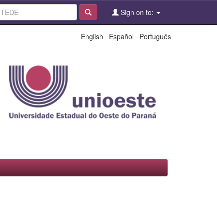
Sign on to:
English
Español
Português