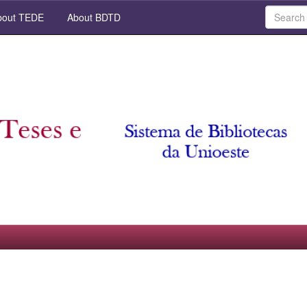
out TEDE
About BDTD