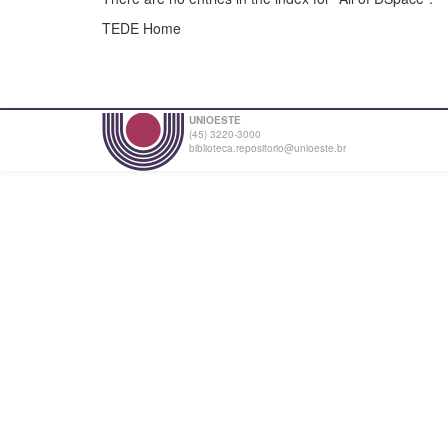
TEDE Home
UNIOESTE
(45) 3220-3000
biblioteca.repositorio@unioeste.br