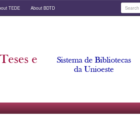
out TEDE
About BDTD