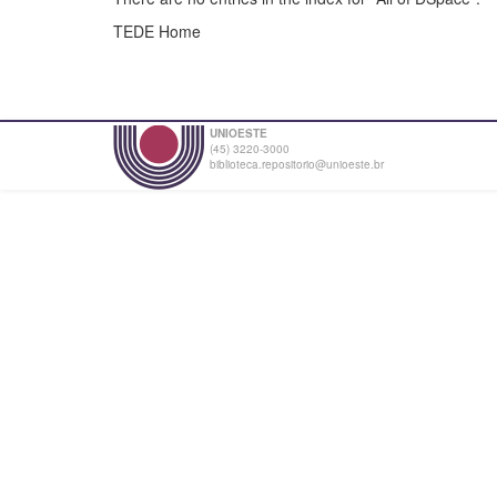
TEDE Home
UNIOESTE
(45) 3220-3000
biblioteca.repositorio@unioeste.br