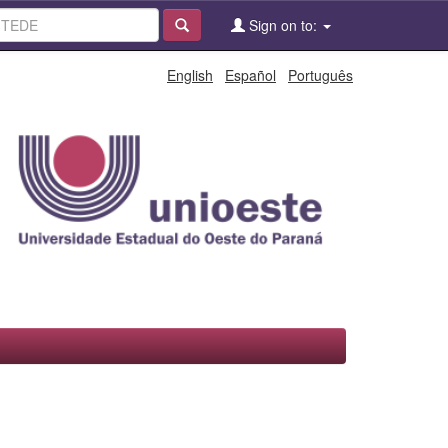
Sign on to:
English
Español
Português