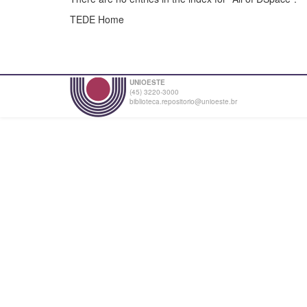
TEDE Home
UNIOESTE
(45) 3220-3000
biblioteca.repositorio@unioeste.br