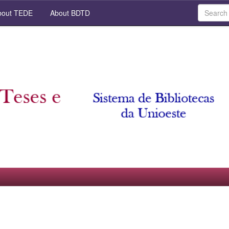
out TEDE
About BDTD