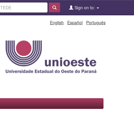
Sign on to:
English
Español
Português