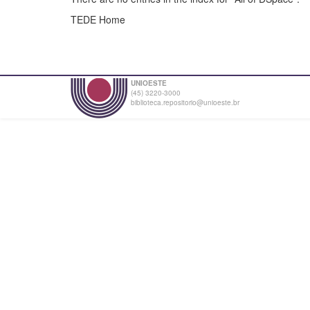
TEDE Home
UNIOESTE
(45) 3220-3000
biblioteca.repositorio@unioeste.br