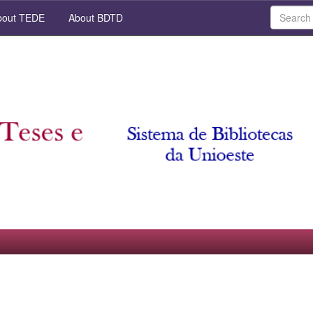
out TEDE
About BDTD