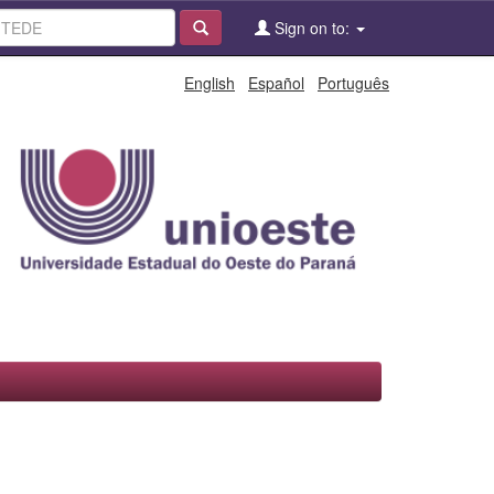
Sign on to:
English
Español
Português