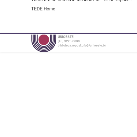
TEDE Home
UNIOESTE
(45) 3220-3000
biblioteca.repositorio@unioeste.br