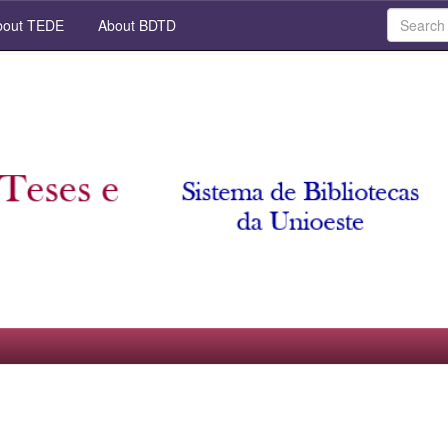
out TEDE
About BDTD