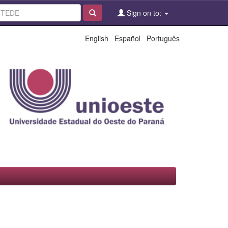
Sign on to:
English
Español
Português