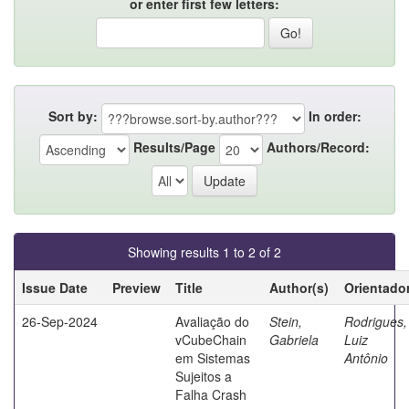
or enter first few letters:
Sort by:
In order:
Results/Page
Authors/Record:
Showing results 1 to 2 of 2
Issue Date
Preview
Title
Author(s)
Orientado
26-Sep-2024
Avaliação do
Stein,
Rodrigues,
vCubeChain
Gabriela
Luiz
em Sistemas
Antônio
Sujeitos a
Falha Crash