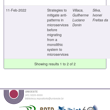
11-Feb-2022
Strategies to
Villaca,
Silva,
mitigate anti-
Guilherme
Ivonei
patterns in
Luciano
Freitas da
microservices
Donin
before
migrating
from a
monolithic
system to
microservices
Showing results 1 to 2 of 2
UNIOESTE
(45) 3220-3000
biblioteca.repositorio@unioeste.br