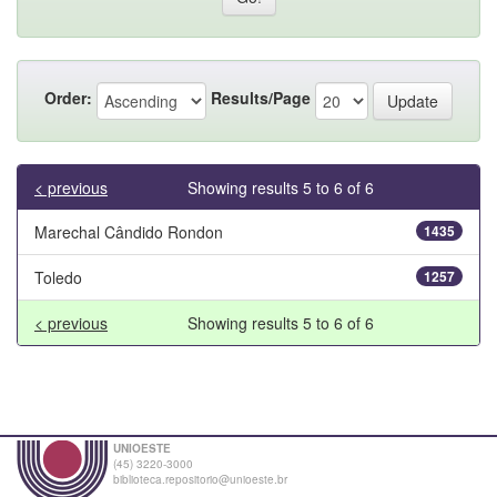
Order:
Results/Page
< previous
Showing results 5 to 6 of 6
Marechal Cândido Rondon
1435
Toledo
1257
< previous
Showing results 5 to 6 of 6
UNIOESTE
(45) 3220-3000
biblioteca.repositorio@unioeste.br